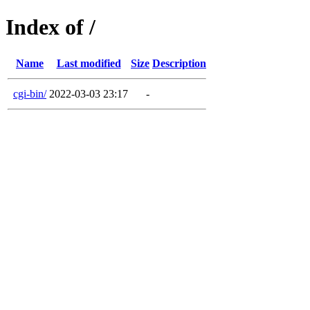
Index of /
Name
Last modified
Size
Description
cgi-bin/
2022-03-03 23:17
-